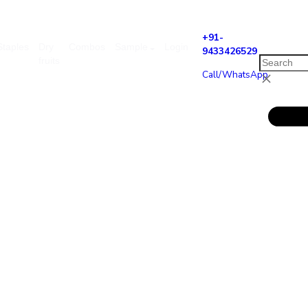
+9
asonal
Staples
Dry
Combos
Sample
Login
94
fruits
Ca