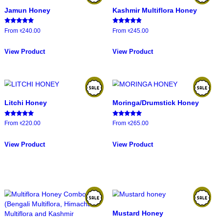
HOME
/
PRODUCTS
esults
Jamun Honey
Kashmir Mul
Rated
Rated
From
240.00
From
245.00
₹
₹
5.00
4.67
out of 5
out of 5
This
product
View Product
View Product
has
multiple
variants.