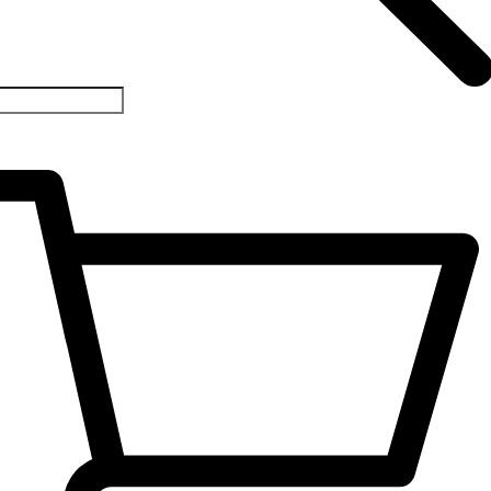
1-
33426529
ll/WhatsApp