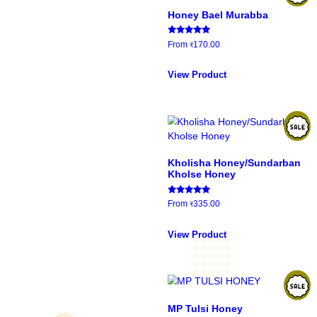
Showing 37–48 of 60 r
Honey Bael Murabba
Rated
From
170.00
₹
5.00
out of 5
This
product
View Product
has
multiple
variants.