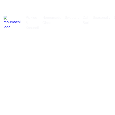
Pickles
Homemade
Sweets
Dal
Se
&
Ghee
Bori
Kasundi