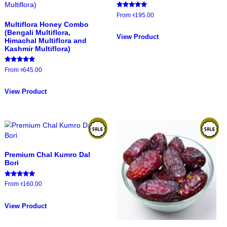
The
options
Litchi Honey
Moringa/Dr
may
darban
be
Rated
Rated
From
220.00
From
265.00
₹
₹
4.88
5.00
chosen
out of 5
out of 5
This
on
product
View Product
View Product
the
has
product
multiple
page
variants.
The
options
may
be
Mustard Ho
chosen
on
Rated
From
195.00
₹
5.00
the
Multiflora Honey Combo
out of 5
(Bengali Multiflora,
product
View Product
Himachal Multiflora and
page
Kashmir Multiflora)