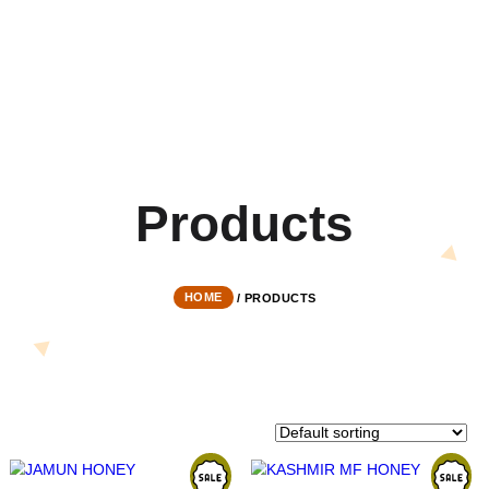
Product