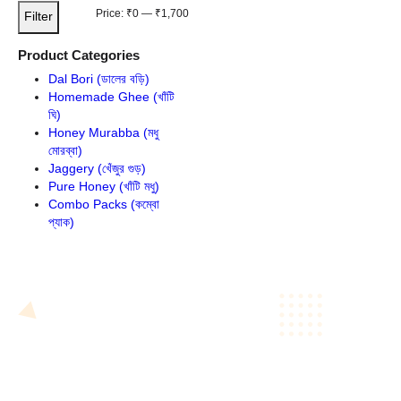
Filter by price
Min
Max
Price:
₹0
—
₹1,700
Filter
tiflora Honey
price
price
Product Categories
This
Dal Bori (ডালের বড়ি)
product
Homemade Ghee (খাঁটি
has
ঘি)
multiple
Honey Murabba (মধু
variants.
মোরব্বা)