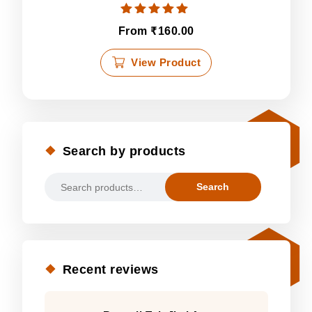
Rated
₹
From
160.00
5.00
out of 5
This
View Product
product
has
multiple
variants.
The
Search by products
options
may
Search
be
Search
for:
chosen
on
the
product
page
Recent reviews