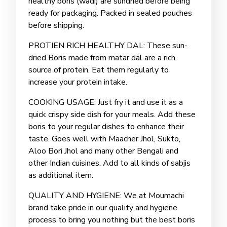
healthy boris (wadi) are sundried before being
ready for packaging. Packed in sealed pouches
before shipping.
PROTIEN RICH HEALTHY DAL: These sun-
dried Boris made from matar dal are a rich
source of protein. Eat them regularly to
increase your protein intake.
COOKING USAGE: Just fry it and use it as a
quick crispy side dish for your meals. Add these
boris to your regular dishes to enhance their
taste. Goes well with Maacher Jhol, Sukto,
Aloo Bori Jhol and many other Bengali and
other Indian cuisines. Add to all kinds of sabjis
as additional item.
QUALITY AND HYGIENE: We at Moumachi
brand take pride in our quality and hygiene
process to bring you nothing but the best boris