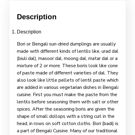
Description
Description
Bori or Bengali sun-dried dumplings are usually
made with different kinds of lentils like, urad dal
(biuli dal), masoor dal, moong dal, matar dal or a
mixture of 2 or more. These boris look like cone
of paste made of different varieties of dal. They
also look like little pellets of lentil paste which
are added in various vegetarian dishes in Bengali
cuisine. First you must make the paste from the
lentils before seasoning them with salt or other
spices. After the seasoning boris are given the
shape of small dollops with a string curl in the
head, in rows on soft cotton cloths. Bori (badi) is
a part of Bengali Cuisine. Many of our traditional