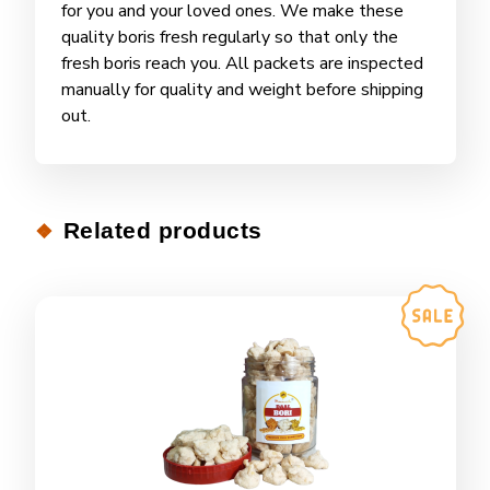
for you and your loved ones. We make these
quality boris fresh regularly so that only the
fresh boris reach you. All packets are inspected
manually for quality and weight before shipping
out.
Related products