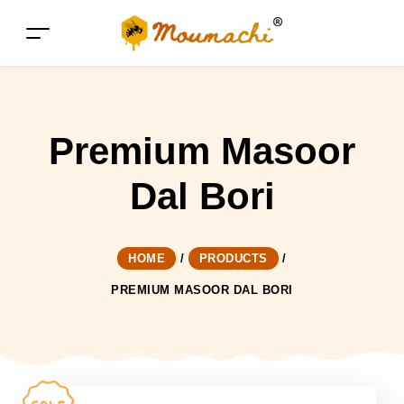
Premium Masoor
Dal Bori
HOME
/
PRODUCTS
/
PREMIUM MASOOR DAL BORI