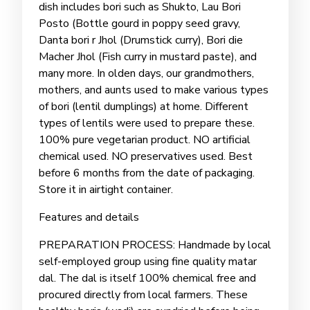
dish includes bori such as Shukto, Lau Bori
Posto (Bottle gourd in poppy seed gravy,
Danta bori r Jhol (Drumstick curry), Bori die
Macher Jhol (Fish curry in mustard paste), and
many more. In olden days, our grandmothers,
mothers, and aunts used to make various types
of bori (lentil dumplings) at home. Different
types of lentils were used to prepare these.
100% pure vegetarian product. NO artificial
chemical used. NO preservatives used. Best
before 6 months from the date of packaging.
Store it in airtight container.
Features and details
PREPARATION PROCESS: Handmade by local
self-employed group using fine quality matar
dal. The dal is itself 100% chemical free and
procured directly from local farmers. These