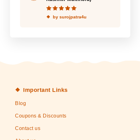
Rated
5
out of
by surojpatra4u
5
Important Links
Blog
Coupons & Discounts
Contact us