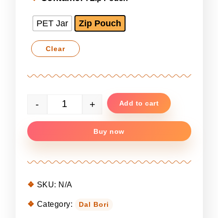
PET Jar
Zip Pouch
Clear
-
+
Add to cart
Premium Masoor Dal Bori quantity
Buy now
SKU:
N/A
Category:
Dal Bori