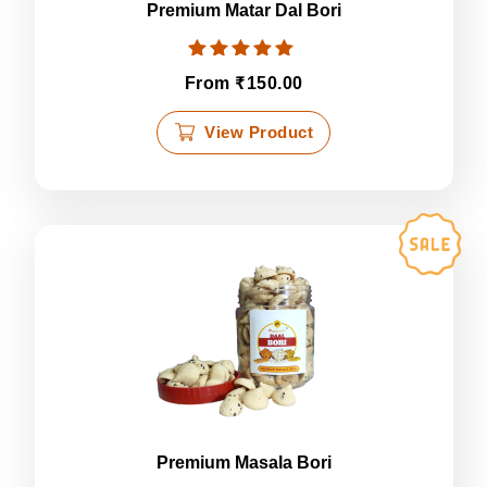
page
Premium Matar Dal Bori
Rated
₹
From
150.00
5.00
out of 5
This
View Product
product
has
multiple
variants.
The
options
may
be
chosen
on
the
product
page
Premium Masala Bori