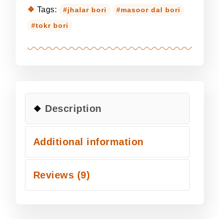
Tags:
jhalar bori
masoor dal bori
tokr bori
Description
Additional information
Reviews (9)