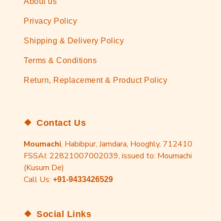
About us
Privacy Policy
Shipping & Delivery Policy
Terms & Conditions
Return, Replacement & Product Policy
Contact Us
Moumachi
, Habibpur, Jamdara, Hooghly, 712410
FSSAI: 22821007002039, issued to: Moumachi
(Kusum De)
Call Us:
+91-9433426529
Social Links