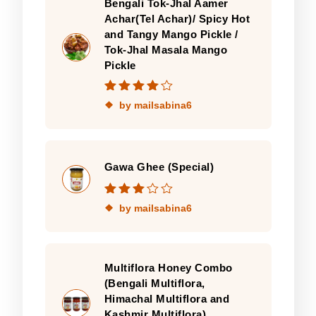
Bengali Tok-Jhal Aamer
Achar(Tel Achar)/ Spicy Hot
and Tangy Mango Pickle /
Tok-Jhal Masala Mango
Pickle
Rated
4
out
by mailsabina6
of 5
Gawa Ghee (Special)
Rated
3
by mailsabina6
out of 5
Multiflora Honey Combo
(Bengali Multiflora,
Himachal Multiflora and
Kashmir Multiflora)