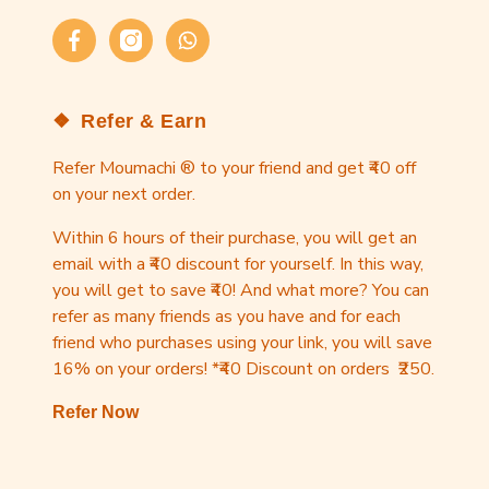
Facebook
Instagram
WhatsApp
Refer & Earn
Refer Moumachi ® to your friend and get ₹40 off
on your next order.
Within 6 hours of their purchase, you will get an
email with a ₹40 discount for yourself. In this way,
you will get to save ₹40! And what more? You can
refer as many friends as you have and for each
friend who purchases using your link, you will save
16% on your orders! *₹40 Discount on orders ₹250.
Refer Now